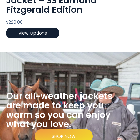
Jacket – SS Edmund
Fitzgerald Edition
$
220.00
View Options
Our all-weather jackets
are made to keep you
warm so you can enjoy
what you love.
SHOP NOW