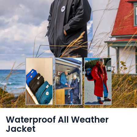
Waterproof All Weather
Jacket