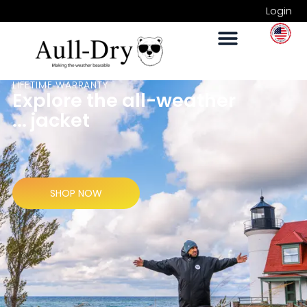
Login
LIFETIME WARRANTY
Explore the all-weather
... jacket
SHOP NOW