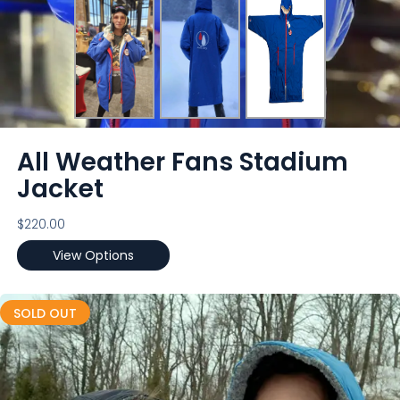
All Weather Fans Stadium
Jacket
$
220.00
View Options
SOLD OUT