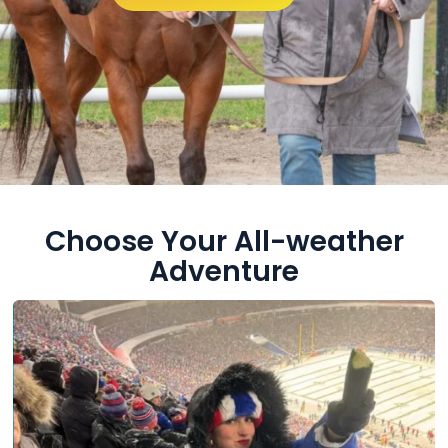
Choose Your All-weather
Adventure