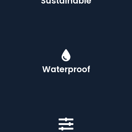
Sustainable
Waterproof