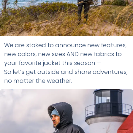
We are stoked to announce new features,
new colors, new sizes AND new fabrics to
your favorite jacket this season —
So let’s get outside and share adventures,
no matter the weather.