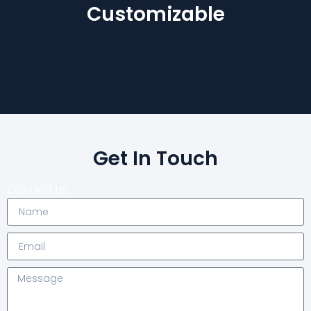
Customizable
Get In Touch
CONTACT US