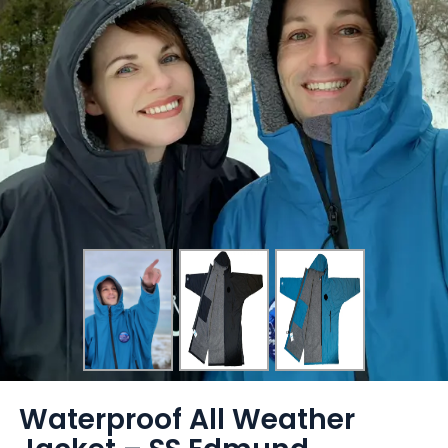
Waterproof All Weather