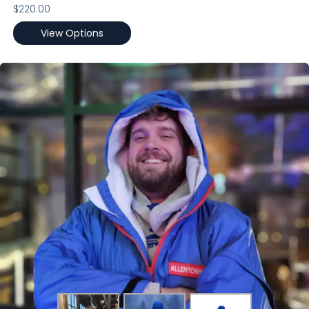
$
220.00
View Options