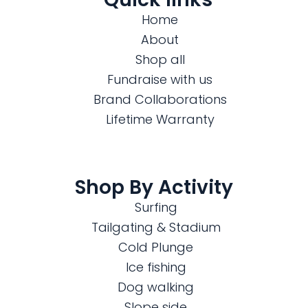
Home
About
Shop all
Fundraise with us
Brand Collaborations
Lifetime Warranty
Shop By Activity
Surfing
Tailgating & Stadium
Cold Plunge
Ice fishing
Dog walking
Slope side