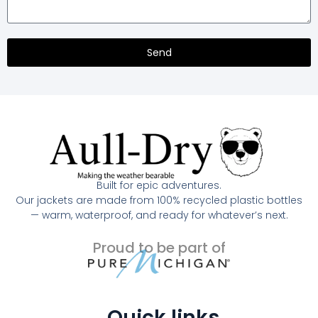
Send
Built for epic adventures.
Our jackets are made from 100% recycled plastic bottles
— warm, waterproof, and ready for whatever’s next.
Proud to be part of
Quick links