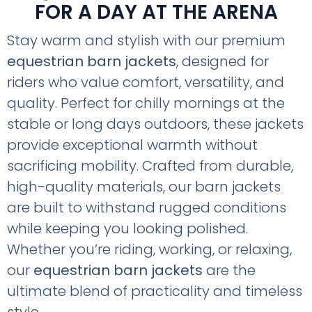
FOR A DAY AT THE ARENA
Stay warm and stylish with our premium
equestrian barn jackets
, designed for
riders who value comfort, versatility, and
quality. Perfect for chilly mornings at the
stable or long days outdoors, these jackets
provide exceptional warmth without
sacrificing mobility. Crafted from durable,
high-quality materials, our barn jackets
are built to withstand rugged conditions
while keeping you looking polished.
Whether you’re riding, working, or relaxing,
our
equestrian barn jackets
are the
ultimate blend of practicality and timeless
style.