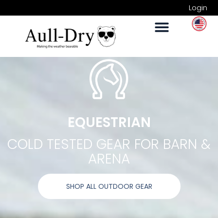
Login
EQUESTRIAN
COLD TESTED GEAR FOR BARN &
ARENA
SHOP ALL OUTDOOR GEAR