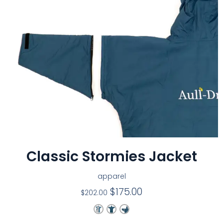
Classic Stormies Jacket
apparel
$
175.00
$
202.00