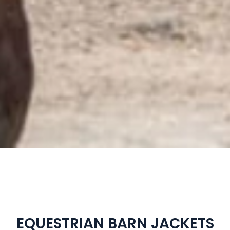
EQUESTRIAN BARN JACKETS