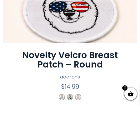
Novelty Velcro Breast
Patch – Round
add-ons
$
14.99
0
EARN A COMMISSION
Partner with Aull-Dry and earn up to $30 per