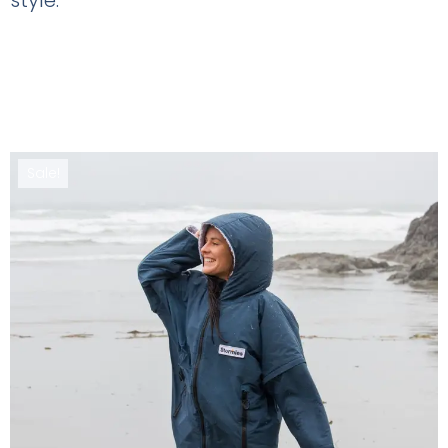
Sale!